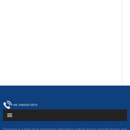
+86 18664972870
Dogoozx is a high-tech enterprise integrating optical device manufacturing and