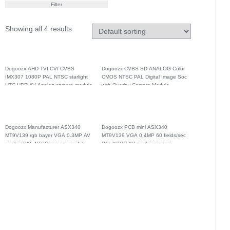
Filter
Showing all 4 results
Dogoozx AHD TVI CVI CVBS
Dogoozx CVBS SD ANALOG Color
IMX307 1080P PAL NTSC starlight
CMOS NTSC PAL Digital Image Soc
UTC HDR AV Analog camera module
with Overlay Camera Module
Dogoozx Manufacturer ASX340
Dogoozx PCB mini ASX340
MT9V139 rgb bayer VGA 0.3MP AV
MT9V139 VGA 0.4MP 60 fields/sec
analog PAL NTSC camera module
PAL NTSC AV analog camera
module