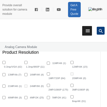
Provide overall
Get A
English
solution for camera
Free
module
Quote
Analog Camera Module
Product Resolution
11MP/4K
(1)
0.3mp/VGA
(42)
1.3mp/960P
(11)
12MP/4K
(15)
13MP/4k
(7)
16MP/4K
(4)
1MP/720P
(64)
20MP/4K
(0)
21MP/4K
(1)
24MP/6K
(0)
2MP/1080P
(175)
3MP/1080P
(8)
48MP/8K
(3)
4MP/2K
(25)
5MP/2K
(41)
8mp/4K
(31)