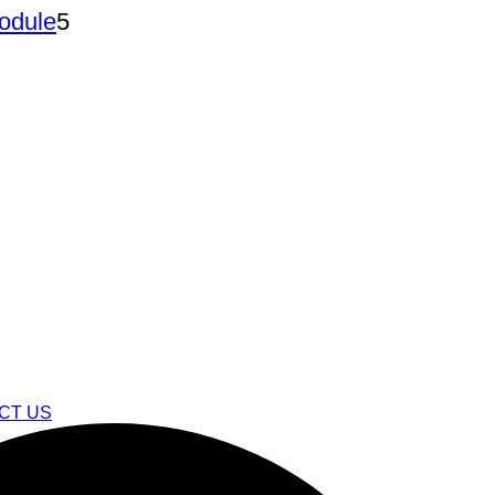
5
Module
5
products
CT US