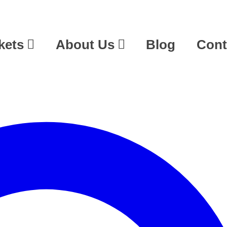
kets
About Us
Blog
Cont