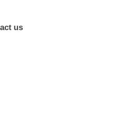
act us