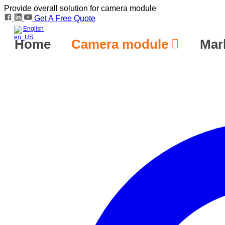
Provide overall solution for camera module
Get A Free Quote
English
Home
Camera module
Mar