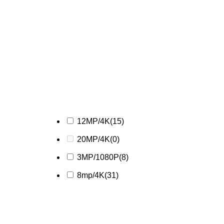
12MP/4K
(15)
20MP/4K
(0)
3MP/1080P
(8)
8mp/4K
(31)