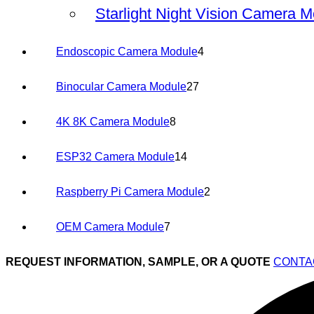
products
Starlight Night Vision Camera 
4
Endoscopic Camera Module
4
products
27
Binocular Camera Module
27
products
8
4K 8K Camera Module
8
products
14
ESP32 Camera Module
14
products
2
Raspberry Pi Camera Module
2
products
7
OEM Camera Module
7
products
REQUEST INFORMATION, SAMPLE, OR A QUOTE
CONTA