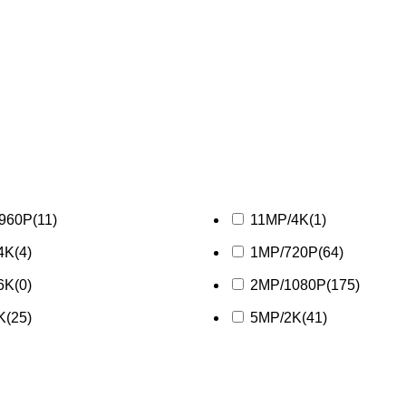
/960P
(11)
11MP/4K
(1)
4K
(4)
1MP/720P
(64)
6K
(0)
2MP/1080P
(175)
K
(25)
5MP/2K
(41)