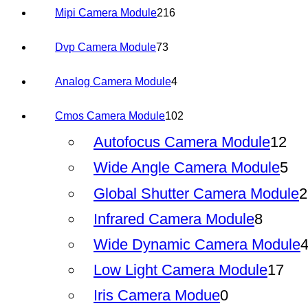
216
Mipi Camera Module
216
products
73
Dvp Camera Module
73
products
4
Analog Camera Module
4
products
102
Cmos Camera Module
102
products
12
Autofocus Camera Module
12
pro
5
Wide Angle Camera Module
5
pr
Global Shutter Camera Module
2
8
Infrared Camera Module
8
produc
Wide Dynamic Camera Module
17
Low Light Camera Module
17
pro
0
Iris Camera Modue
0