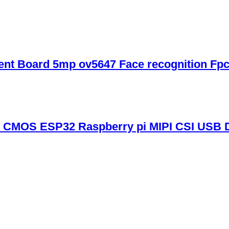
nt Board 5mp ov5647 Face recognition Fp
CMOS ESP32 Raspberry pi MIPI CSI USB 