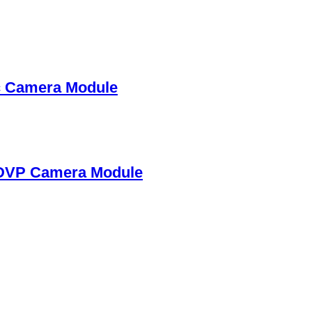
c Camera Module
DVP Camera Module