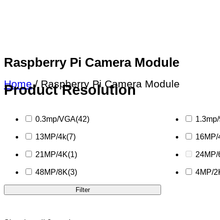
Raspberry Pi Camera Module
Home
/ Raspberry Pi Camera Module
Product Resolution
0.3mp/VGA
(42)
1.3mp
13MP/4k
(7)
16MP/
21MP/4K
(1)
24MP/
48MP/8K
(3)
4MP/2
Filter