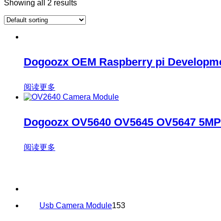
Showing all 2 results
Dogoozx OEM Raspberry pi Developme
阅读更多
Dogoozx OV5640 OV5645 OV5647 5MP 
阅读更多
153
Usb Camera Module
153
products