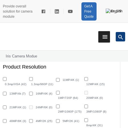
Provide overall
Get A
English
solution for camera
Free
module
Quote
Iris Camera Modue
Product Resolution
11MP/4K
(1)
0.3mp/VGA
(42)
1.3mp/960P
(11)
12MP/4K
(15)
13MP/4k
(7)
16MP/4K
(4)
1MP/720P
(64)
20MP/4K
(0)
21MP/4K
(1)
24MP/6K
(0)
2MP/1080P
(175)
3MP/1080P
(8)
48MP/8K
(3)
4MP/2K
(25)
5MP/2K
(41)
8mp/4K
(31)