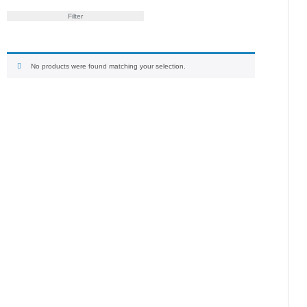
Filter
No products were found matching your selection.