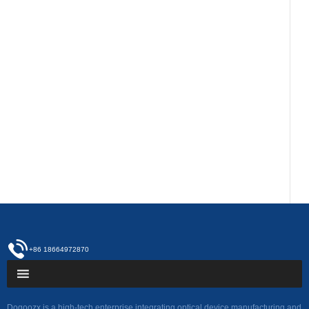
+86 18664972870
Dogoozx is a high-tech enterprise integrating optical device manufacturing and