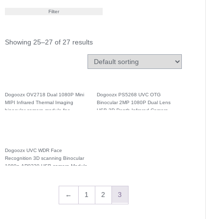
Filter
Showing 25–27 of 27 results
Dogoozx OV2718 Dual 1080P Mini
Dogoozx PS5268 UVC OTG
MIPI Infrared Thermal Imaging
Binocular 2MP 1080P Dual Lens
binocular camera module fpc
USB 3D Depth Infrared Camera
Module
Dogoozx UVC WDR Face
Recognition 3D scanning Binocular
1080p AR0230 USB camera Module
←
1
2
3