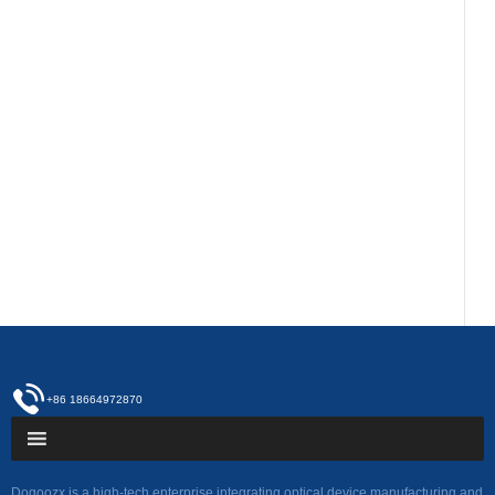
+86 18664972870
Dogoozx is a high-tech enterprise integrating optical device manufacturing and