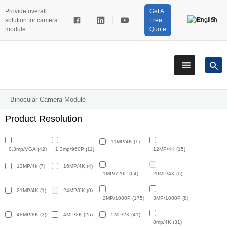
Provide overall
Get A
English
solution for camera
Free
module
Quote
Binocular Camera Module
Product Resolution
11MP/4K
(1)
0.3mp/VGA
(42)
1.3mp/960P
(11)
12MP/4K
(15)
13MP/4k
(7)
16MP/4K
(4)
1MP/720P
(64)
20MP/4K
(0)
21MP/4K
(1)
24MP/6K
(0)
2MP/1080P
(175)
3MP/1080P
(8)
48MP/8K
(3)
4MP/2K
(25)
5MP/2K
(41)
8mp/4K
(31)