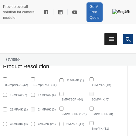
Provide overall
Get A
English
solution for camera
Free
module
Quote
OV8858
Product Resolution
11MP/4K
(1)
0.3mp/VGA
(42)
1.3mp/960P
(11)
12MP/4K
(15)
13MP/4k
(7)
16MP/4K
(4)
1MP/720P
(64)
20MP/4K
(0)
21MP/4K
(1)
24MP/6K
(0)
2MP/1080P
(175)
3MP/1080P
(8)
48MP/8K
(3)
4MP/2K
(25)
5MP/2K
(41)
8mp/4K
(31)