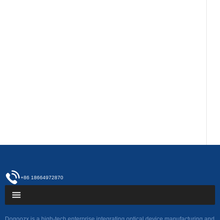
+86 18664972870
Dogoozx is a high-tech enterprise integrating optical device manufacturing and