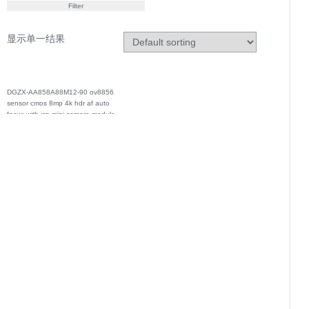
Filter
显示单一结果
DGZX-AA858A88M12-90 ov8856
sensor cmos 8mp 4k hdr af auto
focus with isp mipi camera module