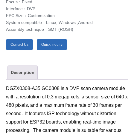
Focus：Fixed
Interface：DVP
FPC Size：Customization
System compatible：Linux, Windows ,Android
Assembly technique：SMT (ROSH)
Contact Us
Quick Inquiry
Description
DGZX0308-A35 GC0308 is a DVP scan camera module 
with a resolution of 0.3 megapixels, a sensor size of 640 x 
480 pixels, and a maximum frame rate of 30 frames per 
second.  It features ISP technology without distortion 
support for ESP32 boards, enabling real-time image 
processing.  The camera module is suitable for various 