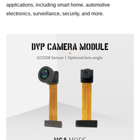
applications, including smart home, automotive 
electronics, surveillance, security, and more.