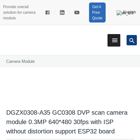
Provide overall
Get A
English
solution for camera
Free
module
Quote
Camera Module
DGZX0308-A35 GC0308 DVP scan camera
module 0.3MP 640*480 30fps with ISP
without distortion support ESP32 board