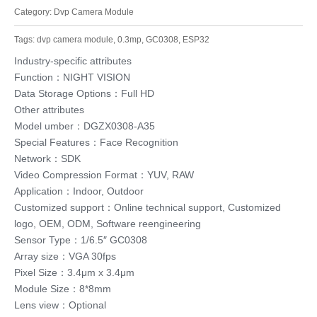
Category:
Dvp Camera Module
Tags:
dvp camera module
,
0.3mp
,
GC0308
,
ESP32
Industry-specific attributes
Function：NIGHT VISION
Data Storage Options：Full HD
Other attributes
Model umber：DGZX0308-A35
Special Features：Face Recognition
Network：SDK
Video Compression Format：YUV, RAW
Application：Indoor, Outdoor
Customized support：Online technical support, Customized
logo, OEM, ODM, Software reengineering
Sensor Type：1/6.5″ GC0308
Array size：VGA 30fps
Pixel Size：3.4μm x 3.4μm
Module Size：8*8mm
Lens view：Optional