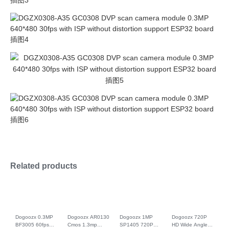
Related products
Dogoozx 0.3MP
Dogoozx AR0130
Dogoozx 1MP
Dogoozx 720P
BF3005 60fps
Cmos 1.3mp
SP1405 720P
HD Wide Angle