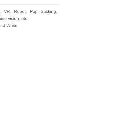
AR、VR、Robot、Pupil tracking,
ne vision, etc
and White