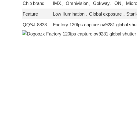
Chip brand
IMX、Omnivision、Gokway、ON、Micron
Feature
Low illumination，Global exposure，Sta
QQSJ-8833
Factory 120fps capture ov9281 global sh