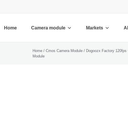
Home
Camera module
Markets
A
Home
/
Cmos Camera Module
/ Dogoozx Factory 120fps 
Module