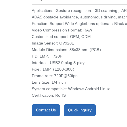
Applications: Gesture recognition、3D scanning、
ADAS obstacle avoidance, autonomous driving, machi
Function: Support Wide Angle/Lens optional；Black 
Video Compression Format: RAW
Customized support: OEM, ODM
Image Sensor: OV9281
Module Dimensions: 38x38mm（PCB）
HD: 1MP、 720P
Interface: USB2.0 plug & play
Pixel: 1MP（1280x800）
Frame rate: 720P@60fps
Lens Size: 1/4 inch
System compatible: Windows Android Linux
Certification: RoHS
Contact Us
Quick Inquiry