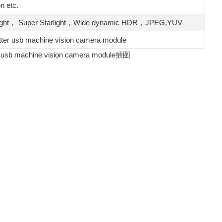
 etc.
rlight， Super Starlight，Wide dynamic HDR，JPEG,YUV
utter usb machine vision camera module