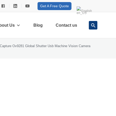
Get A Free Quote
English
bout Us
Blog
Contact us
Capture Ov9281 Global Shutter Usb Machine Vision Camera