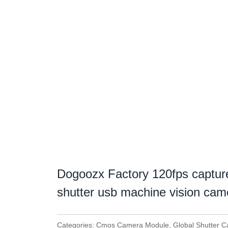
Dogoozx Factory 120fps captur
shutter usb machine vision ca
Categories:
Cmos Camera Module
,
Global Shutter 