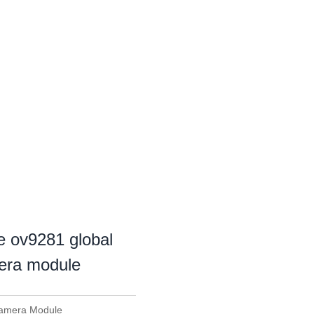
e ov9281 global
mera module
Camera Module