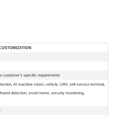
CUSTOMIZATION
 customer’s specific requirements
etection, AI machine vision, vehicle, UAV, self-service terminal,
frared detection, smart home, security monitoring,
P