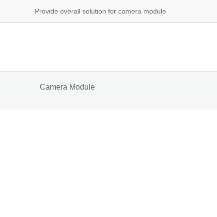
Provide overall solution for camera module
Camera Module