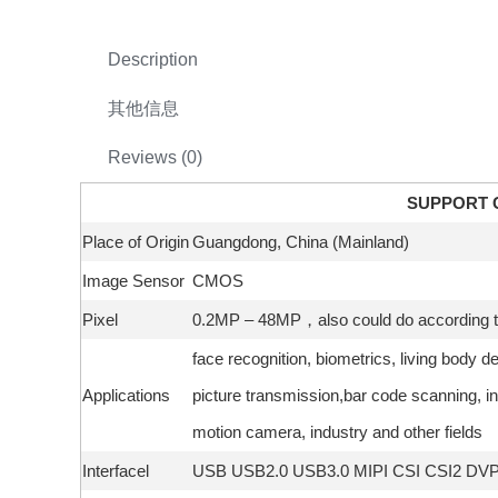
Description
其他信息
Reviews (0)
SUPPORT 
Place of Origin
Guangdong, China (Mainland)
Image Sensor
CMOS
Pixel
0.2MP – 48MP，also could do according to
face recognition, biometrics, living body d
Applications
picture transmission,bar code scanning, in
motion camera, industry and other fields
Interfacel
USB USB2.0 USB3.0 MIPI CSI CSI2 DV