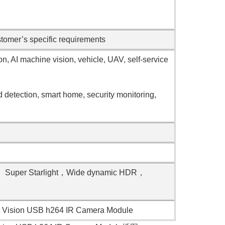
omer’s specific requirements
ion, AI machine vision, vehicle, UAV, self-service
d detection, smart home, security monitoring,
t， Super Starlight，Wide dynamic HDR，
ht Vision USB h264 IR Camera Module