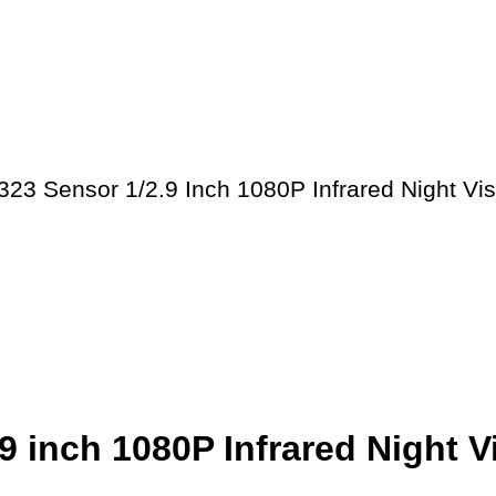
23 Sensor 1/2.9 Inch 1080P Infrared Night Vi
 inch 1080P Infrared Night 