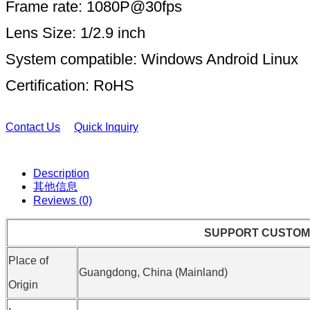
Frame rate: 1080P@30fps
Lens Size: 1/2.9 inch
System compatible: Windows Android Linux
Certification: RoHS
Contact Us
Quick Inquiry
Description
其他信息
Reviews (0)
SUPPORT CUSTOM
Place of
Guangdong, China (Mainland)
Origin