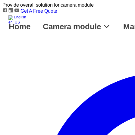
Provide overall solution for camera module
Get A Free Quote
English
Home
Camera module
Ma