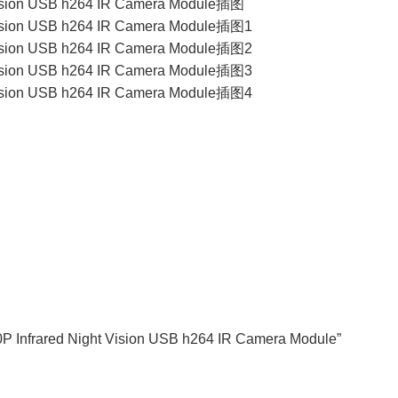
80P Infrared Night Vision USB h264 IR Camera Module”