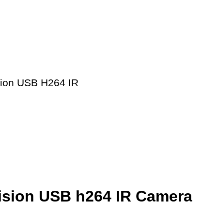
sion USB H264 IR
Vision USB h264 IR Camera