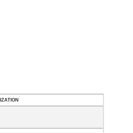
IZATION