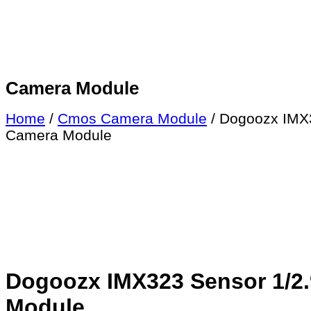
Camera Module
Home
/
Cmos Camera Module
/ Dogoozx IMX3
Camera Module
Dogoozx IMX323 Sensor 1/2.9
Module