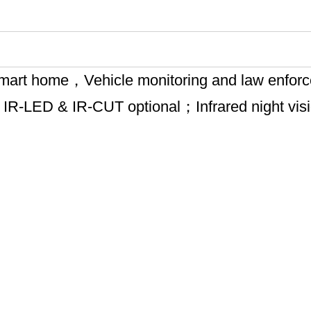
g, smart home，Vehicle monitoring and law enfo
；IR-LED & IR-CUT optional；Infrared night vi