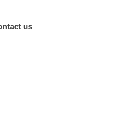
ntact us