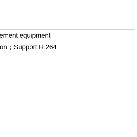
rcement equipment
sion；Support H.264