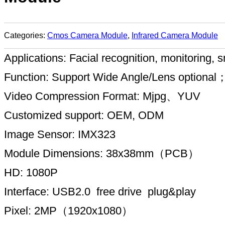
Categories:
Cmos Camera Module
,
Infrared Camera Module
Applications: Facial recognition, monitorin
Function: Support Wide Angle/Lens optional
Video Compression Format: Mjpg、YUV
Customized support: OEM, ODM
Image Sensor: IMX323
Module Dimensions: 38x38mm（PCB）
HD: 1080P
Interface: USB2.0 free drive plug&play
Pixel: 2MP（1920x1080）