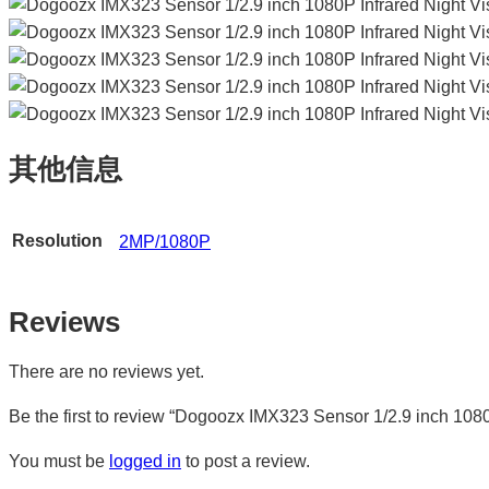
其他信息
Resolution
2MP/1080P
Reviews
There are no reviews yet.
Be the first to review “Dogoozx IMX323 Sensor 1/2.9 inch 10
You must be
logged in
to post a review.