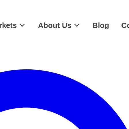
rkets
About Us
Blog
Co