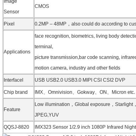
Image
CMOS
Sensor
Pixel
0.2MP – 48MP，also could do according to cust
face recognition, biometrics, living body detect
terminal,
Applications
picture transmission,bar code scanning, infrare
motion camera, industry and other fields
Interfacel
USB USB2.0 USB3.0 MIPI CSI CSI2 DVP
Chip brand
IMX、Omnivision、Gokway、ON、Micron etc.
Low illumination，Global exposure，Starligh
Feature
JPEG,YUV
QQSJ-8820
IMX323 Sensor 1/2.9 inch 1080P Infrared Nig