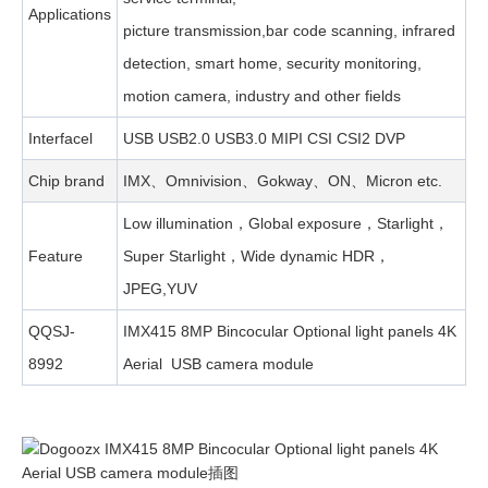
Applications
picture transmission,bar code scanning, infrared
detection, smart home, security monitoring,
motion camera, industry and other fields
Interfacel
USB USB2.0 USB3.0 MIPI CSI CSI2 DVP
Chip brand
IMX、Omnivision、Gokway、ON、Micron etc.
Low illumination，Global exposure，Starlight，
Feature
Super Starlight，Wide dynamic HDR，
JPEG,YUV
QQSJ-
IMX415 8MP Bincocular Optional light panels 4K
8992
Aerial USB camera module