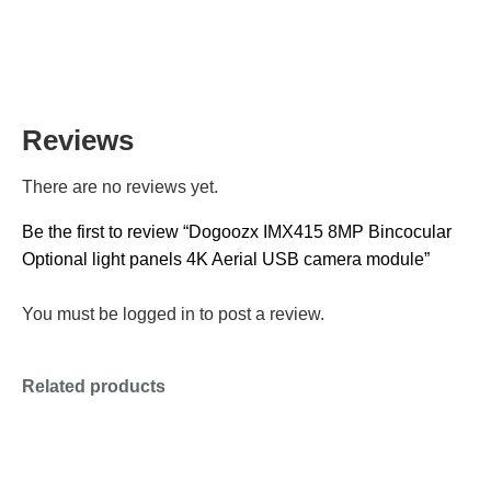
Reviews
There are no reviews yet.
Be the first to review “Dogoozx IMX415 8MP Bincocular
Optional light panels 4K Aerial USB camera module”
You must be
logged in
to post a review.
Related products