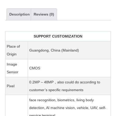
Description
Reviews (0)
SUPPORT CUSTOMIZATION
Place of
Guangdong, China (Mainland)
Origin
Image
CMOS
Sensor
0.2MP – 48MP，also could do according to
Pixel
customer’s specific requirements
face recognition, biometrics, living body
detection, AI machine vision, vehicle, UAV, self-
service terminal,