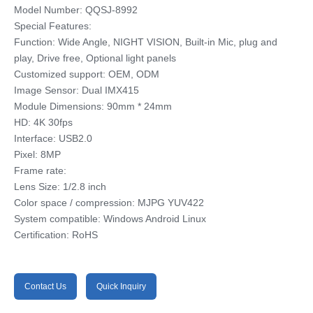
Model Number: QQSJ-8992
Special Features:
Function: Wide Angle, NIGHT VISION, Built-in Mic, plug and
play, Drive free, Optional light panels
Customized support: OEM, ODM
Image Sensor: Dual IMX415
Module Dimensions: 90mm * 24mm
HD: 4K 30fps
Interface: USB2.0
Pixel: 8MP
Frame rate:
Lens Size: 1/2.8 inch
Color space / compression: MJPG YUV422
System compatible: Windows Android Linux
Certification: RoHS
Contact Us
Quick Inquiry