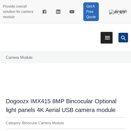
Provide overall
Get A
English
solution for camera
Free
module
Quote
Camera Module
Dogoozx IMX415 8MP Bincocular Optional
light panels 4K Aerial USB camera module
Category:
Binocular Camera Module