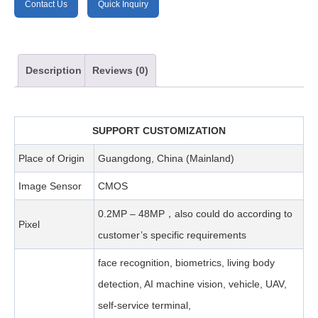
Contact Us
Quick Inquiry
Description
Reviews (0)
SUPPORT CUSTOMIZATION
Place of Origin
Guangdong, China (Mainland)
Image Sensor
CMOS
0.2MP – 48MP，also could do according to
Pixel
customer’s specific requirements
face recognition, biometrics, living body
detection, AI machine vision, vehicle, UAV,
self-service terminal,