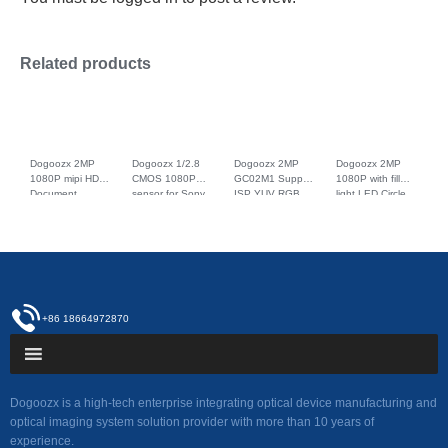
Related products
Dogoozx 2MP
Dogoozx 1/2.8
Dogoozx 2MP
Dogoozx 2MP
1080P mipi HDR
CMOS 1080P
GC02M1 Support
1080P with fill
Document
sensor for Sony
ISP YUV RGB
light LED Circle
scanning
IMX327
scan detection
GC2053 MIPI
identification
monitoring HDR
recognition
Interface fpc
IMX327 macro
with IR-CUT
camera module
Camera Module
camera module
camera module
mipi
+86 18664972870
Dogoozx is a high-tech enterprise integrating optical device manufacturing and
optical imaging system solution provider with more than 10 years of
experience.