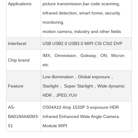
Applications
picture transmission,bar code scanning,
infrared detection, smart home, security
monitoring,
motion camera, industry and other fields
Interfacel
USB USB2.0 USB3.0 MIPI CSI CSI2 DVP
IMX、Omnivision、Gokway、ON、Micron
Chip brand
etc.
Low illumination，Global exposure，
Feature
Starlight， Super Starlight，Wide dynamic
HDR，JPEG,YUV
AS-
OS04A10 4mp 1520P 3-exposure HDR
BA018AA40M3-
Infrared Enhanced Wide Angle Camera
51
Module MIPI