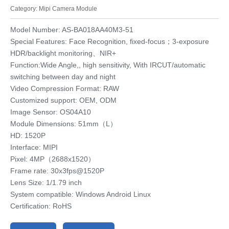
Category:
Mipi Camera Module
Model Number: AS-BA018AA40M3-51
Special Features: Face Recognition, fixed-focus；3-exposure
HDR/backlight monitoring、NIR+
Function:Wide Angle,, high sensitivity, With IRCUT/automatic
switching between day and night
Video Compression Format: RAW
Customized support: OEM, ODM
Image Sensor: OS04A10
Module Dimensions: 51mm（L）
HD: 1520P
Interface: MIPI
Pixel: 4MP（2688x1520）
Frame rate: 30x3fps@1520P
Lens Size: 1/1.79 inch
System compatible: Windows Android Linux
Certification: RoHS