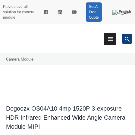
Provide overall
Get A
English
solution for camera
Free
module
Quote
Camera Module
Dogoozx OS04A10 4mp 1520P 3-exposure
HDR Infrared Enhanced Wide Angle Camera
Module MIPI