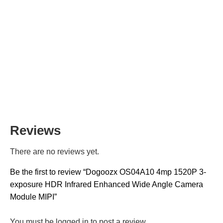
Reviews
There are no reviews yet.
Be the first to review “Dogoozx OS04A10 4mp 1520P 3-
exposure HDR Infrared Enhanced Wide Angle Camera
Module MIPI”
You must be
logged in
to post a review.