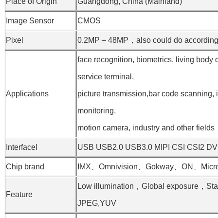
Place of Origin
Guangdong, China (Mainland)
Image Sensor
CMOS
Pixel
0.2MP – 48MP，also could do according t
face recognition, biometrics, living body 
service terminal,
Applications
picture transmission,bar code scanning, i
monitoring,
motion camera, industry and other fields
Interfacel
USB USB2.0 USB3.0 MIPI CSI CSI2 D
Chip brand
IMX、Omnivision、Gokway、ON、Micron
Low illumination，Global exposure，St
Feature
JPEG,YUV