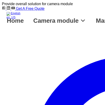
Provide overall solution for camera module
Get A Free Quote
English
Home
Camera module
Ma