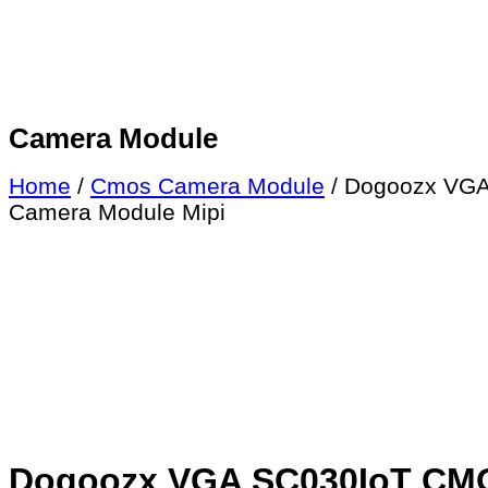
Camera Module
Home
/
Cmos Camera Module
/ Dogoozx VGA
Camera Module Mipi
Dogoozx VGA SC030IoT CMOS