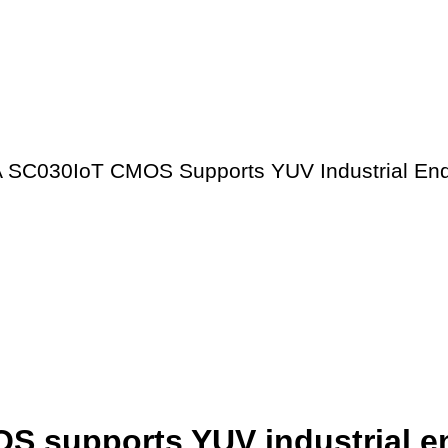
 SC030IoT CMOS Supports YUV Industrial End
 supports YUV industrial e