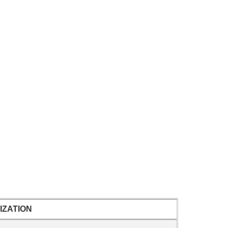
IZATION