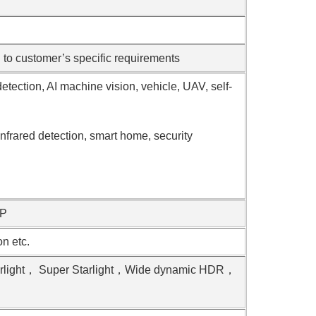
o customer’s specific requirements
detection, AI machine vision, vehicle, UAV, self-
nfrared detection, smart home, security
VP
 etc.
arlight， Super Starlight，Wide dynamic HDR，