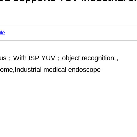
le
focus；With ISP YUV；object recognition，
 home,Industrial medical endoscope