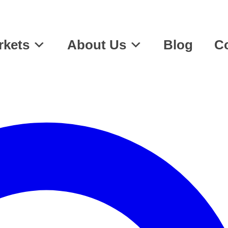
rkets
About Us
Blog
Co