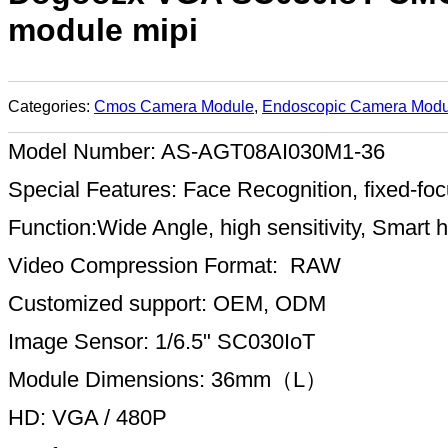
module mipi
Categories:
Cmos Camera Module
,
Endoscopic Camera Modu
Model Number: AS-AGT08AI030M1-36
Special Features: Face Recognition, fixed-
Function:Wide Angle, high sensitivity, Smart
Video Compression Format: RAW
Customized support: OEM, ODM
Image Sensor: 1/6.5" SC030IoT
Module Dimensions: 36mm（L）
HD: VGA / 480P