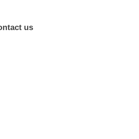
ntact us