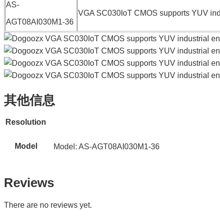
AS-
VGA SC030IoT CMOS supports YUV indus
AGT08AI030M1-36
其他信息
Resolution
Model
Model: AS-AGT08AI030M1-36
Reviews
There are no reviews yet.