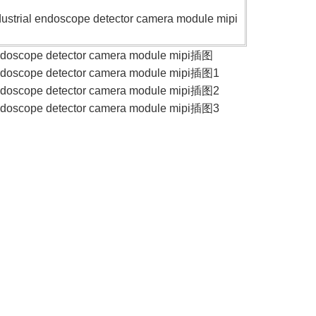
trial endoscope detector camera module mipi