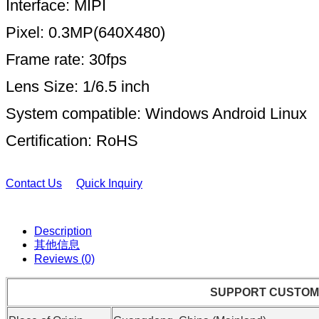
Interface: MIPI
Pixel: 0.3MP(640X480)
Frame rate: 30fps
Lens Size: 1/6.5 inch
System compatible: Windows Android Linux
Certification: RoHS
Contact Us
Quick Inquiry
Description
其他信息
Reviews (0)
SUPPORT CUSTOM