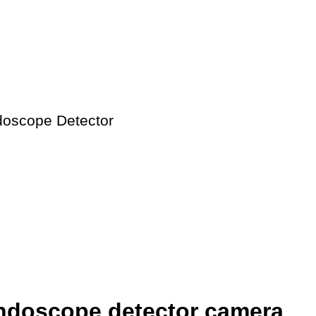
oscope Detector
ndoscope detector camera