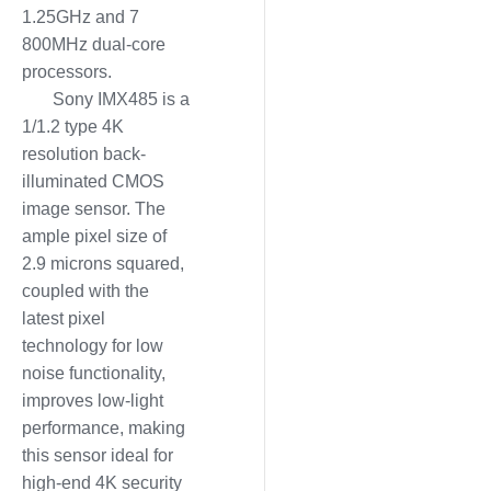
1.25GHz and 7
800MHz dual-core
processors.
Sony IMX485 is a
1/1.2 type 4K
resolution back-
illuminated CMOS
image sensor. The
ample pixel size of
2.9 microns squared,
coupled with the
latest pixel
technology for low
noise functionality,
improves low-light
performance, making
this sensor ideal for
high-end 4K security