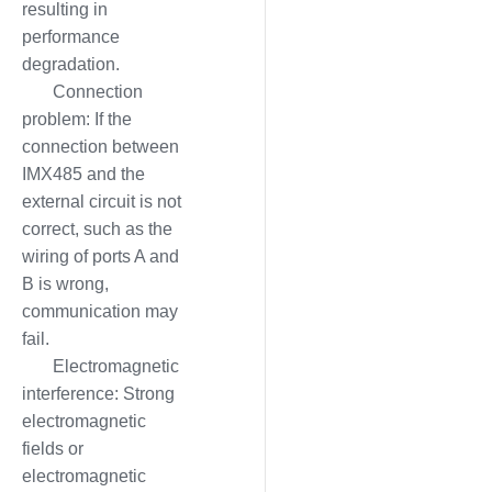
resulting in
performance
degradation.
Connection
problem: If the
connection between
IMX485 and the
external circuit is not
correct, such as the
wiring of ports A and
B is wrong,
communication may
fail.
Electromagnetic
interference: Strong
electromagnetic
fields or
electromagnetic