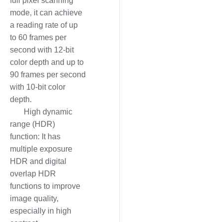
full pixel scanning
mode, it can achieve
a reading rate of up
to 60 frames per
second with 12-bit
color depth and up to
90 frames per second
with 10-bit color
depth.
High dynamic
range (HDR)
function: It has
multiple exposure
HDR and digital
overlap HDR
functions to improve
image quality,
especially in high