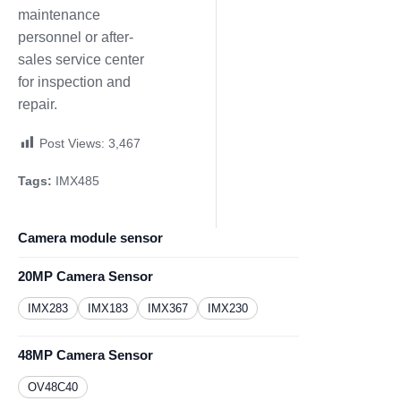
maintenance
personnel or after-
sales service center
for inspection and
repair.
Post Views:
3,467
Tags:
IMX485
Camera module sensor
20MP Camera Sensor
IMX283
IMX183
IMX367
IMX230
48MP Camera Sensor
OV48C40