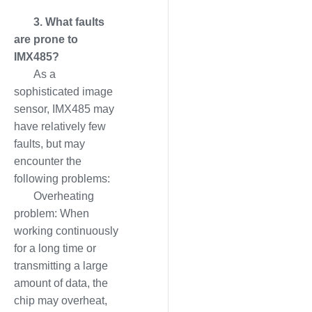
3. What faults
are prone to
IMX485?
As a
sophisticated image
sensor, IMX485 may
have relatively few
faults, but may
encounter the
following problems:
Overheating
problem: When
working continuously
for a long time or
transmitting a large
amount of data, the
chip may overheat,