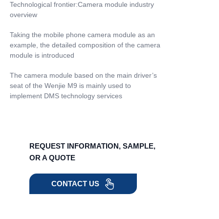
Technological frontier:Camera module industry
overview
Taking the mobile phone camera module as an
example, the detailed composition of the camera
module is introduced
The camera module based on the main driver’s
seat of the Wenjie M9 is mainly used to
implement DMS technology services
REQUEST INFORMATION, SAMPLE,
OR A QUOTE
CONTACT US