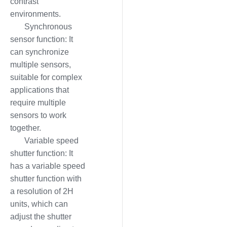
contrast
environments.
Synchronous
sensor function: It
can synchronize
multiple sensors,
suitable for complex
applications that
require multiple
sensors to work
together.
Variable speed
shutter function: It
has a variable speed
shutter function with
a resolution of 2H
units, which can
adjust the shutter