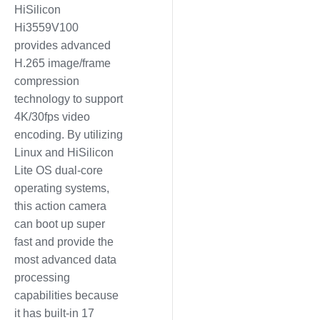
HiSilicon
Hi3559V100
provides advanced
H.265 image/frame
compression
technology to support
4K/30fps video
encoding. By utilizing
Linux and HiSilicon
Lite OS dual-core
operating systems,
this action camera
can boot up super
fast and provide the
most advanced data
processing
capabilities because
it has built-in 17