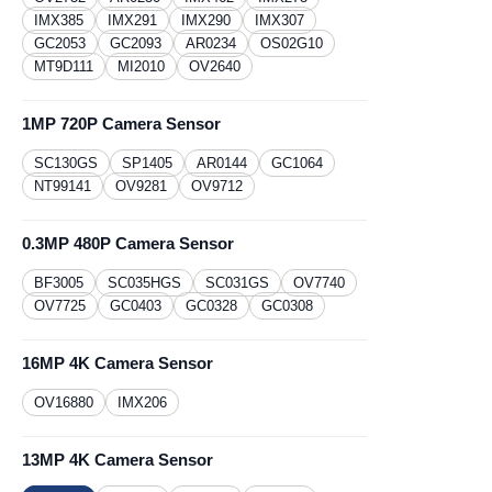
IMX385
IMX291
IMX290
IMX307
GC2053
GC2093
AR0234
OS02G10
MT9D111
MI2010
OV2640
1MP 720P Camera Sensor
SC130GS
​SP1405
AR0144
GC1064
NT99141
OV9281
OV9712
0.3MP 480P Camera Sensor
BF3005
SC035HGS
SC031GS
OV7740
OV7725
GC0403
GC0328
GC0308
16MP 4K Camera Sensor
OV16880
IMX206
13MP 4K Camera Sensor