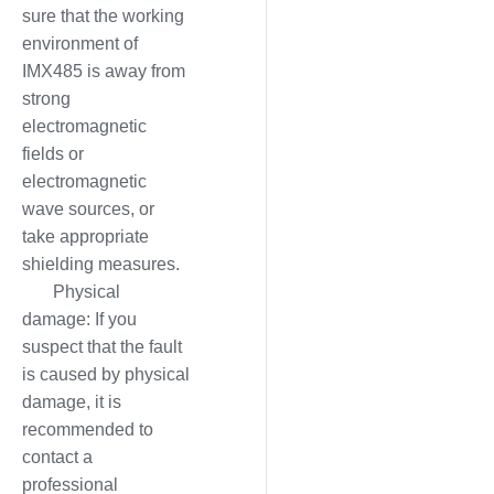
sure that the working
environment of
IMX485 is away from
strong
electromagnetic
fields or
electromagnetic
wave sources, or
take appropriate
shielding measures.
Physical
damage: If you
suspect that the fault
is caused by physical
damage, it is
recommended to
contact a
professional