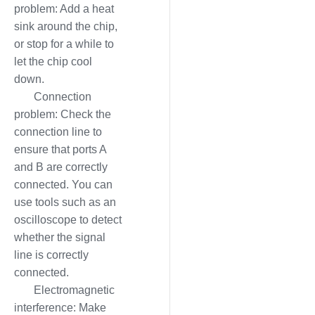
problem: Add a heat
sink around the chip,
or stop for a while to
let the chip cool
down.
Connection
problem: Check the
connection line to
ensure that ports A
and B are correctly
connected. You can
use tools such as an
oscilloscope to detect
whether the signal
line is correctly
connected.
Electromagnetic
interference: Make