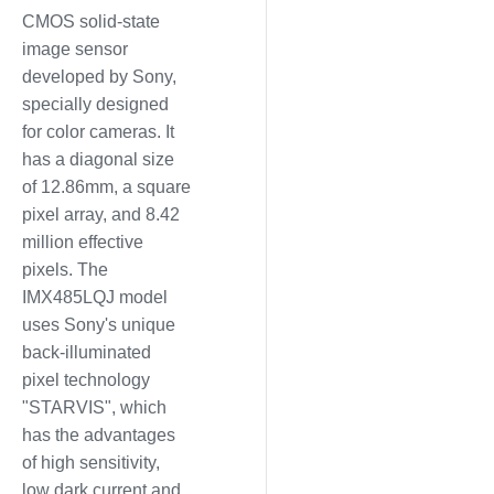
CMOS solid-state
image sensor
developed by Sony,
specially designed
for color cameras. It
has a diagonal size
of 12.86mm, a square
pixel array, and 8.42
million effective
pixels. The
IMX485LQJ model
uses Sony's unique
back-illuminated
pixel technology
"STARVIS", which
has the advantages
of high sensitivity,
low dark current and