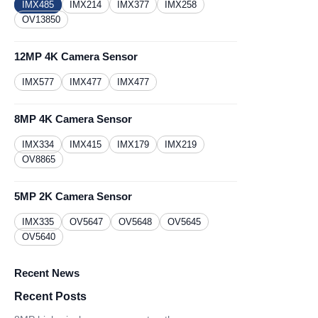
IMX485
IMX214
IMX377
IMX258
OV13850
12MP 4K Camera Sensor
IMX577
IMX477
IMX477
8MP 4K Camera Sensor
IMX334
IMX415
IMX179
IMX219
OV8865
5MP 2K Camera Sensor
IMX335
OV5647
OV5648
OV5645
OV5640
Recent News
Recent Posts