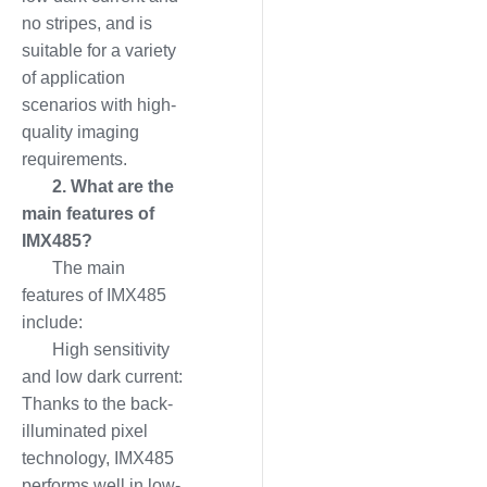
no stripes, and is
suitable for a variety
of application
scenarios with high-
quality imaging
requirements.
2. What are the
main features of
IMX485?
The main
features of IMX485
include:
High sensitivity
and low dark current:
Thanks to the back-
illuminated pixel
technology, IMX485
performs well in low-