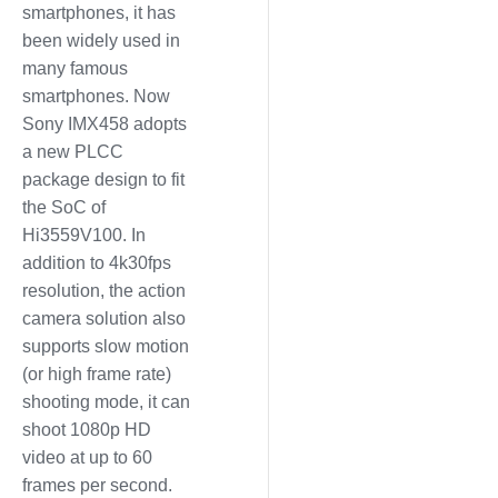
smartphones, it has
been widely used in
many famous
smartphones. Now
Sony IMX458 adopts
a new PLCC
package design to fit
the SoC of
Hi3559V100. In
addition to 4k30fps
resolution, the action
camera solution also
supports slow motion
(or high frame rate)
shooting mode, it can
shoot 1080p HD
video at up to 60
frames per second.