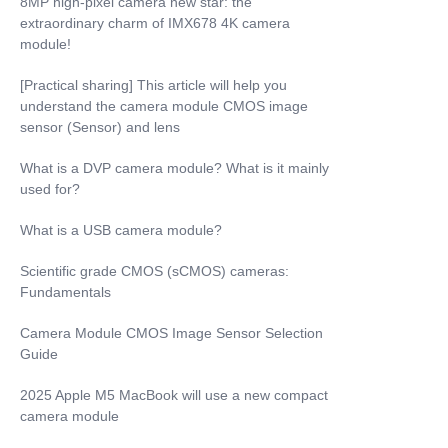
8MP high-pixel camera new star: the
extraordinary charm of IMX678 4K camera
module!
[Practical sharing] This article will help you
understand the camera module CMOS image
sensor (Sensor) and lens
What is a DVP camera module? What is it mainly
used for?
What is a USB camera module?
Scientific grade CMOS (sCMOS) cameras:
Fundamentals
Camera Module CMOS Image Sensor Selection
Guide
2025 Apple M5 MacBook will use a new compact
camera module