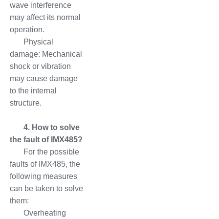
wave interference
may affect its normal
operation.
Physical
damage: Mechanical
shock or vibration
may cause damage
to the internal
structure.
4. How to solve
the fault of IMX485?
For the possible
faults of IMX485, the
following measures
can be taken to solve
them:
Overheating