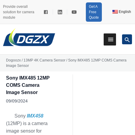
Provide overall
Get A
English
solution for camera
Free
module
Quote
Dogoozx
/
13MP 4K Camera Sensor
/
Sony IMX485 12MP COMS Camera
Image Sensor
Sony IMX485 12MP
COMS Camera
Image Sensor
09/09/2024
Sony
IMX458
(12MP) is a camera
image sensor for