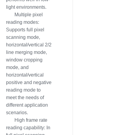
light environments.
Multiple pixel
reading modes:
Supports full pixel
scanning mode,
horizontal/vertical 2/2
line merging mode,
window cropping
mode, and
horizontal/vertical
positive and negative
reading mode to
meet the needs of
different application
scenarios.
High frame rate
reading capability: In