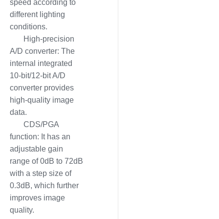
speed according to
different lighting
conditions.
High-precision
A/D converter: The
internal integrated
10-bit/12-bit A/D
converter provides
high-quality image
data.
CDS/PGA
function: It has an
adjustable gain
range of 0dB to 72dB
with a step size of
0.3dB, which further
improves image
quality.