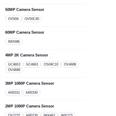
50MP Camera Sensor
OV50A
OV50C40
60MP Camera Sensor
IMX686
4MP 2K Camera Sensor
GC4653
GC4663
OS04C10
OV4689
OV4689
3MP 1080P Camera Sensor
AR0331
​AR0330
2MP 1080P Camera Sensor
OV2732
AR0230
​IMX462
IMX273