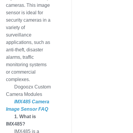
cameras. This image
sensor is ideal for
security cameras in a
variety of
surveillance
applications, such as
anti-theft, disaster
alarms, traffic
monitoring systems
or commercial
complexes.
Dogoozx Custom
Camera Modules
IMX485 Camera
Image Sensor FAQ
1. What is
IMX485?
IMX485 is a