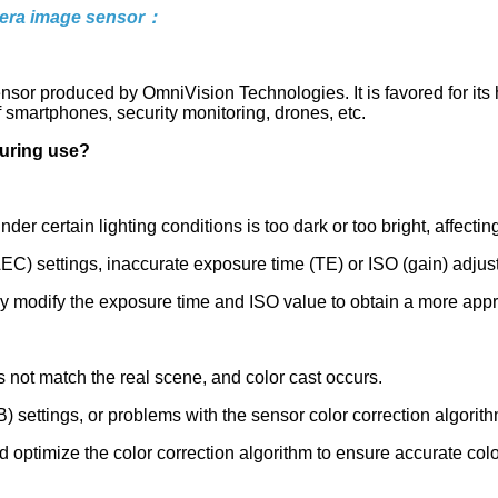
era image sensor：
 produced by OmniVision Technologies. It is favored for its 
of smartphones, security monitoring, drones, etc.
uring use?
 certain lighting conditions is too dark or too bright, affecting
EC) settings, inaccurate exposure time (TE) or ISO (gain) adjus
ly modify the exposure time and ISO value to obtain a more appr
 not match the real scene, and color cast occurs.
settings, or problems with the sensor color correction algorith
 optimize the color correction algorithm to ensure accurate color