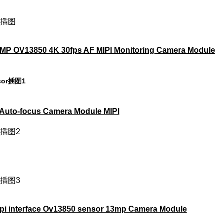
 OV13850 4K 30fps AF MIPI Monitoring Camera Module
uto-focus Camera Module MIPI
i interface Ov13850 sensor 13mp Camera Module