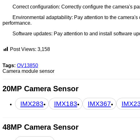
Correct configuration: Correctly configure the camera's pa
Environmental adaptability: Pay attention to the camera's
performance.
Software updates: Pay attention to and install software 
Post Views:
3,158
Tags:
OV13850
Camera module sensor
20MP Camera Sensor
IMX283
IMX183
IMX367
IMX2
48MP Camera Sensor