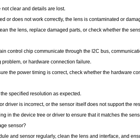
ot clear and details are lost.
d or does not work correctly, the lens is contaminated or damage
lean the lens, replace damaged parts, or check whether the sen
n control chip communicate through the I2C bus, communication
g problem, or hardware connection failure.
re the power timing is correct, check whether the hardware connec
the specified resolution as expected.
 driver is incorrect, or the sensor itself does not support the res
g in the device tree or driver to ensure that it matches the sens
age sensor?
le and sensor regularly, clean the lens and interface, and ensu