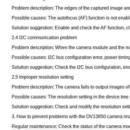
Problem description: The edges of the captured image are n
Possible causes: The autofocus (AF) function is not enable
Solution suggestion: Enable and check the AF function, c
2.4 I2C communication problem
Problem description: When the camera module and the mai
Possible causes: I2C bus configuration error, power timin
Solution suggestion: Check the I2C bus configuration, ensu
2.5 Improper resolution setting
Problem description: The camera fails to output images of 
Possible causes: The resolution setting in the device tree or
Solution suggestion: Check and modify the resolution settin
3. How to prevent problems with the OV13850 camera im
Regular maintenance: Check the status of the camera modu