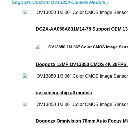
Dogoozx Custom OV13850 Camera Module：
DGZX-AA058A831M14-78 Support OEM 13MP
Dogoozx 13MP OV13850 CMOS 4K 30FPS A
ov camera chip all models
Dogoozx Omnivision 78mm Auto Focus Mip