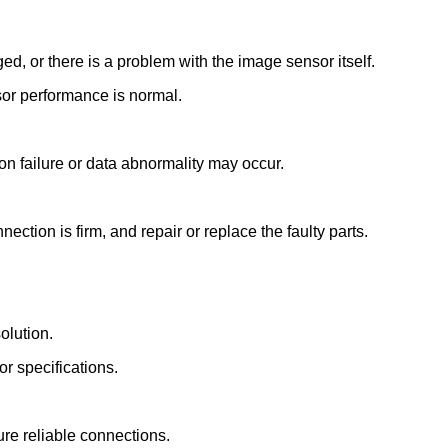
d, or there is a problem with the image sensor itself.
sor performance is normal.
 failure or data abnormality may occur.
tion is firm, and repair or replace the faulty parts.
olution.
or specifications.
re reliable connections.