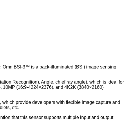
. OmniBSI-3™ is a back-illuminated (BSI) image sensing
ion Recognition). Angle, chief ray angle), which is ideal for
36), 10MP (16:9-4224×2376), and 4K2K (3840×2160)
g, which provide developers with flexible image capture and
lets, etc.
ntion that this sensor supports multiple input and output