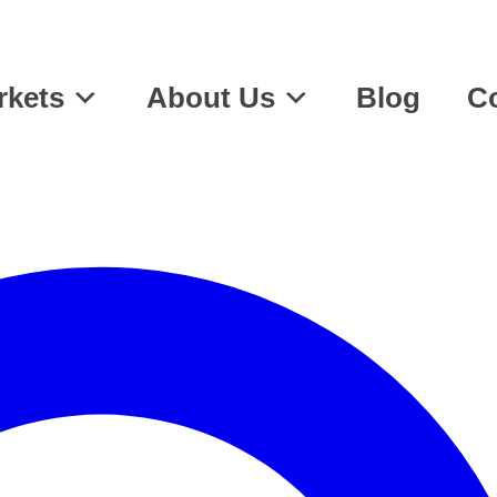
rkets
About Us
Blog
Co