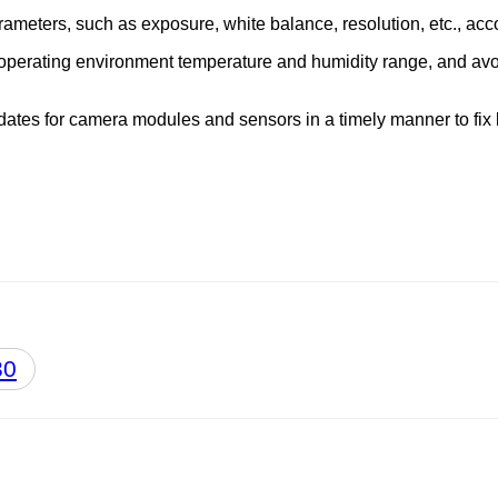
rameters, such as exposure, white balance, resolution, etc., acc
 operating environment temperature and humidity range, and avoi
updates for camera modules and sensors in a timely manner to f
30