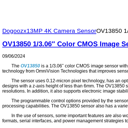
Dogoozx
13MP 4K Camera Sensor
OV13850 1/
OV13850 1/3.06″ Color CMOS Image S
09/06/2024
The
OV13850
is a 1/3.06" color CMOS image sensor wit
technology from OmniVision Technologies that improves sensor
The sensor uses 0.12-micron pixel technology, has an opti
designs with a z-axis height of less than 6mm. The OV13850 
resolutions. In addition, it also supports electronic image stab
The programmable control options provided by the sensor i
processing capabilities. The OV13850 sensor also has a variet
In the use of sensors, some important features are also wor
formats, serial interfaces, and power management strategies to 