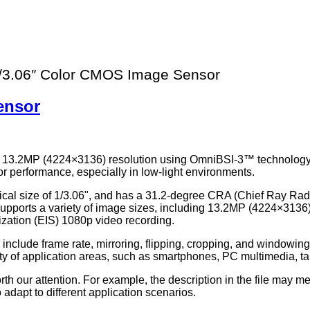
3.06″ Color CMOS Image Sensor
ensor
h 13.2MP (4224×3136) resolution using OmniBSI-3™ technology
 performance, especially in low-light environments.
cal size of 1/3.06", and has a 31.2-degree CRA (Chief Ray Radiat
supports a variety of image sizes, including 13.2MP (4224×31
ilization (EIS) 1080p video recording.
nclude frame rate, mirroring, flipping, cropping, and windowin
y of application areas, such as smartphones, PC multimedia, tab
th our attention. For example, the description in the file may me
adapt to different application scenarios.