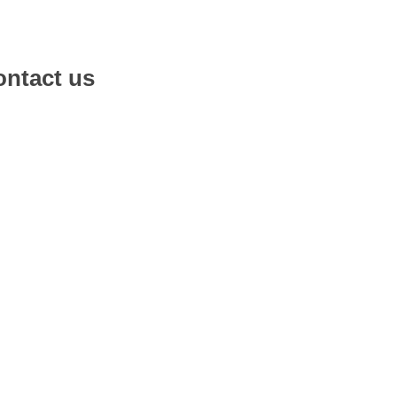
ntact us