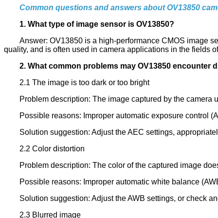
Common questions and answers about OV13850 cam
1. What type of image sensor is OV13850?
Answer: OV13850 is a high-performance CMOS image sensor
quality, and is often used in camera applications in the fields 
2. What common problems may OV13850 encounter d
2.1 The image is too dark or too bright
Problem description: The image captured by the camera under
Possible reasons: Improper automatic exposure control (A
Solution suggestion: Adjust the AEC settings, appropriate
2.2 Color distortion
Problem description: The color of the captured image does
Possible reasons: Improper automatic white balance (AWB) 
Solution suggestion: Adjust the AWB settings, or check and
2.3 Blurred image