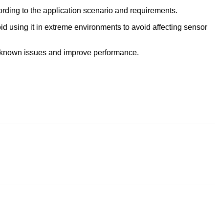
ording to the application scenario and requirements.
d using it in extreme environments to avoid affecting sensor
ix known issues and improve performance.