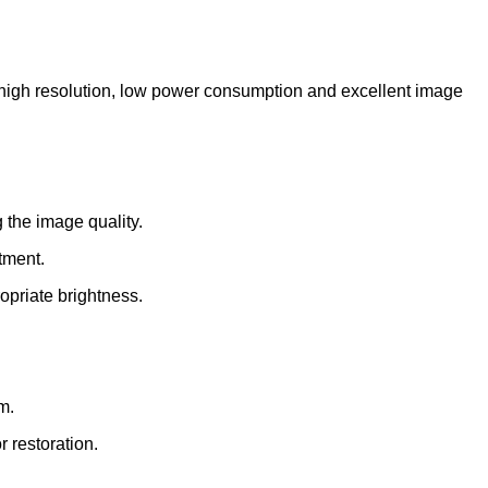
high resolution, low power consumption and excellent image
 the image quality.
tment.
opriate brightness.
m.
 restoration.