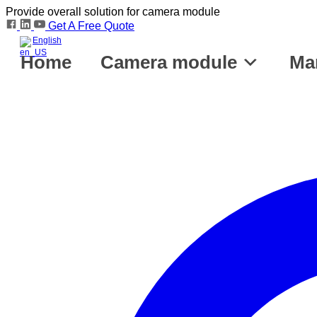
Provide overall solution for camera module
Get A Free Quote
English
Home
Camera module
Ma