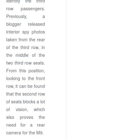
identify the third
row passengers.
Previously, a
blogger released
interior spy photos
taken from the rear
of the third row, in
the middle of the
two third row seats.
From this position,
looking to the front
row, it can be found
that the second row
of seats blocks a lot
of vision, which
also proves the
need for a rear
camera for the M9.