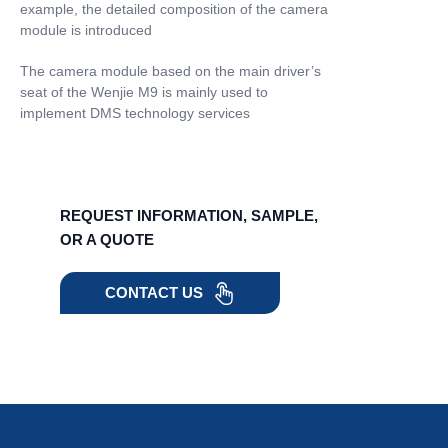
example, the detailed composition of the camera
module is introduced
The camera module based on the main driver’s
seat of the Wenjie M9 is mainly used to
implement DMS technology services
REQUEST INFORMATION, SAMPLE,
OR A QUOTE
CONTACT US