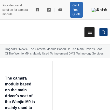
Provide overall
Get A
English
solution for camera
Free
module
Quote
Dogoozx
/
News
/
The Camera Module Based On The Main Driver’s Seat
Of The Wenjie M9 Is Mainly Used To Implement DMS Technology Services
The camera
module based
on the main
driver’s seat of
the Wenjie M9 is
mainly used to