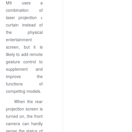
M9 uses a
combination of
laser projection +
curtain instead of
the physical
entertainment
screen, but it is
likely to add remote
gesture control to
supplement and
improve the
functions of
competing models.
When the rear
projection screen is
turned on, the front
camera can hardly
sense the status of