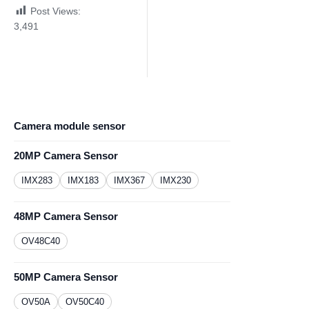
Post Views:
3,491
Camera module sensor
20MP Camera Sensor
IMX283
IMX183
IMX367
IMX230
48MP Camera Sensor
OV48C40
50MP Camera Sensor
OV50A
OV50C40