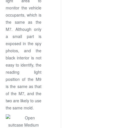
light area to
monitor the vehicle
occupants, which is
the same as the
M7. Although only
a small part is
exposed in the spy
photos, and the
black interior is not
easy to identify, the
reading light
position of the M9
is the same as that
of the M7, and the
two are likely to use
the same mold.