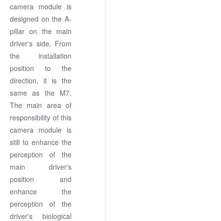
camera module is
designed on the A-
pillar on the main
driver's side. From
the installation
position to the
direction, it is the
same as the M7.
The main area of
responsibility of this
camera module is
still to enhance the
perception of the
main driver's
position and
enhance the
perception of the
driver's biological