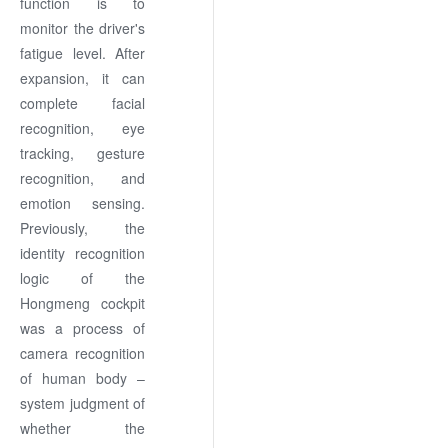
function is to
monitor the driver's
fatigue level. After
expansion, it can
complete facial
recognition, eye
tracking, gesture
recognition, and
emotion sensing.
Previously, the
identity recognition
logic of the
Hongmeng cockpit
was a process of
camera recognition
of human body –
system judgment of
whether the