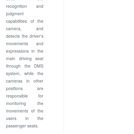
recognition and
judgment
capabilities of the
camera, and
detects the driver's
movements and
expressions in the
main driving seat
through the DMS
system, while the
cameras in other
positions are
responsible for
monitoring the
movements of the
users in the
passenger seats.