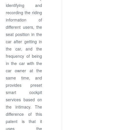
identifying and
recording the riding
information of
different users, the
seat position in the
car after getting in
the car, and the
frequency of being
in the car with the
car owner at the
same time, and
provides preset
smart cockpit
services based on
the intimacy. The
difference of this
patent is that it
uses the