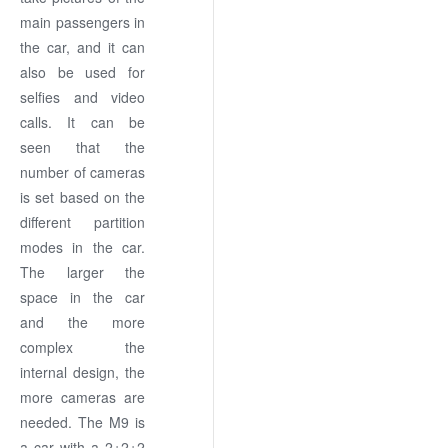
main passengers in
the car, and it can
also be used for
selfies and video
calls. It can be
seen that the
number of cameras
is set based on the
different partition
modes in the car.
The larger the
space in the car
and the more
complex the
internal design, the
more cameras are
needed. The M9 is
a car with a 2+2+2