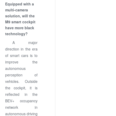
Equipped with a
multi-camera
solution, will the
M9 smart cockpit
have more black
technology?
A major
direction in the era
of smart cars is to
improve the
autonomous
perception of
vehicles. Outside
the cockpit, it is
reflected in the
BEV+ occupancy
network in
autonomous driving