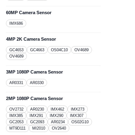
60MP Camera Sensor
IMX686
4MP 2K Camera Sensor
GC4653
GC4663
OS04C10
OV4689
OV4689
3MP 1080P Camera Sensor
AR0331
​AR0330
2MP 1080P Camera Sensor
OV2732
AR0230
​IMX462
IMX273
IMX385
IMX291
IMX290
IMX307
GC2053
GC2093
AR0234
OS02G10
MT9D111
MI2010
OV2640