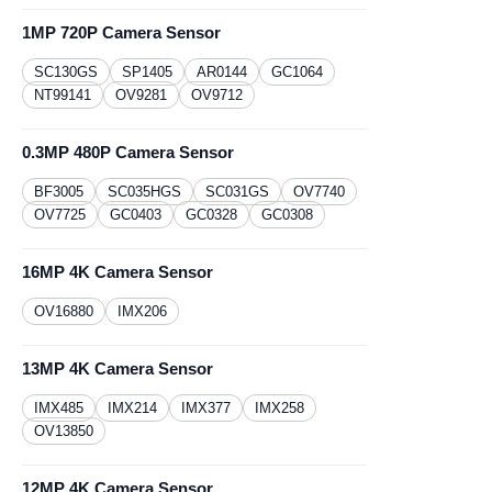
1MP 720P Camera Sensor
SC130GS
​SP1405
AR0144
GC1064
NT99141
OV9281
OV9712
0.3MP 480P Camera Sensor
BF3005
SC035HGS
SC031GS
OV7740
OV7725
GC0403
GC0328
GC0308
16MP 4K Camera Sensor
OV16880
IMX206
13MP 4K Camera Sensor
IMX485
IMX214
IMX377
IMX258
OV13850
12MP 4K Camera Sensor