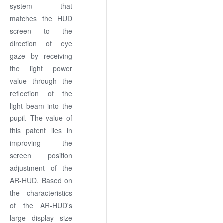
system that
matches the HUD
screen to the
direction of eye
gaze by receiving
the light power
value through the
reflection of the
light beam into the
pupil. The value of
this patent lies in
improving the
screen position
adjustment of the
AR-HUD. Based on
the characteristics
of the AR-HUD's
large display size