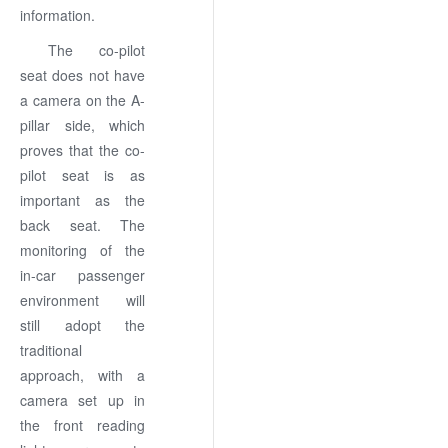
information.
The co-pilot
seat does not have
a camera on the A-
pillar side, which
proves that the co-
pilot seat is as
important as the
back seat. The
monitoring of the
in-car passenger
environment will
still adopt the
traditional
approach, with a
camera set up in
the front reading