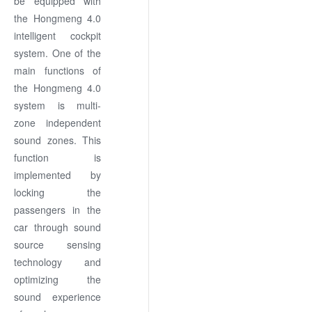
be equipped with
the Hongmeng 4.0
intelligent cockpit
system. One of the
main functions of
the Hongmeng 4.0
system is multi-
zone independent
sound zones. This
function is
implemented by
locking the
passengers in the
car through sound
source sensing
technology and
optimizing the
sound experience