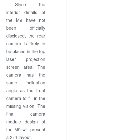
Since the
interior details of
the M9 have not
been officially
disclosed, the rear
camera is likely to
be placed in the top
laser projection
screen area. The
camera has the
same inclination
angle as the front
camera to fill in the
missing vision. The
final camera
module design of
the M9 will present
a 2+1 layout.