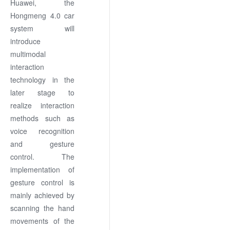
Huawei, the
Hongmeng 4.0 car
system will
introduce
multimodal
interaction
technology in the
later stage to
realize interaction
methods such as
voice recognition
and gesture
control. The
implementation of
gesture control is
mainly achieved by
scanning the hand
movements of the