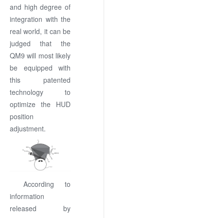
and high degree of
integration with the
real world, it can be
judged that the
QM9 will most likely
be equipped with
this patented
technology to
optimize the HUD
position
adjustment.
According to
information
released by