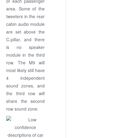
of each passenger
area. Some of the
tweeters in the rear
cabin audio module
are set above the
C-pillar, and there
is no speaker
module in the third
row. The M9 will
most likely still have
4 independent
sound zones, and
the third row will
share the second
row sound zone.