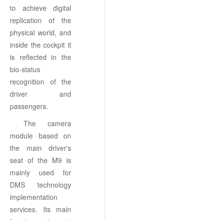
to achieve digital
replication of the
physical world, and
inside the cockpit it
is reflected in the
bio-status
recognition of the
driver and
passengers.
The camera
module based on
the main driver's
seat of the M9 is
mainly used for
DMS technology
implementation
services. Its main