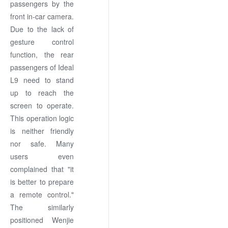
passengers by the
front in-car camera.
Due to the lack of
gesture control
function, the rear
passengers of Ideal
L9 need to stand
up to reach the
screen to operate.
This operation logic
is neither friendly
nor safe. Many
users even
complained that "it
is better to prepare
a remote control."
The similarly
positioned Wenjie