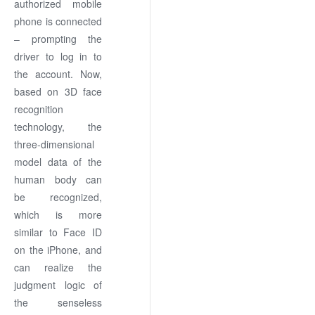
authorized mobile
phone is connected
– prompting the
driver to log in to
the account. Now,
based on 3D face
recognition
technology, the
three-dimensional
model data of the
human body can
be recognized,
which is more
similar to Face ID
on the iPhone, and
can realize the
judgment logic of
the senseless