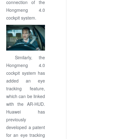
connection of the
Hongmeng 4.0
cockpit system.
Similarly, the
Hongmeng 4.0
cockpit system has
added an eye
tracking feature,
which can be linked
with the AR-HUD.
Huawei has
previously
developed a patent
for an eye tracking