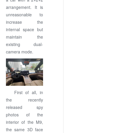
arrangement. It is
unreasonable to
increase the
internal space but
maintain the
existing dual-
camera mode.
First of all, in
the recently
released spy
photos of the
interior of the M9,
the same 3D face