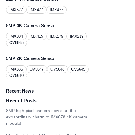
IMX577
IMX477
IMX477
8MP 4K Camera Sensor
IMX334
IMX415
IMX179
IMX219
OV8865
5MP 2K Camera Sensor
IMX335
OV5647
OV5648
OV5645
OV5640
Recent News
Recent Posts
8MP high-pixel camera new star: the
extraordinary charm of IMX678 4K camera
module!