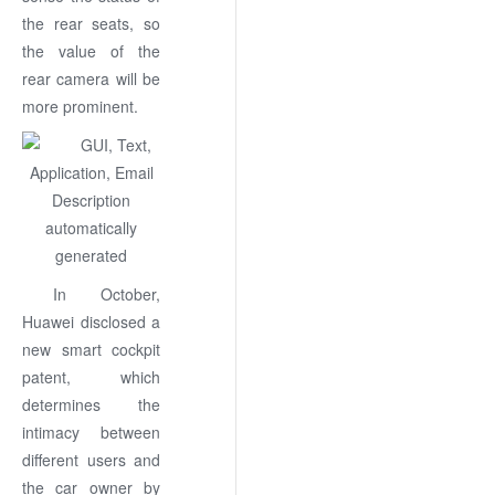
the rear seats, so
the value of the
rear camera will be
more prominent.
In October,
Huawei disclosed a
new smart cockpit
patent, which
determines the
intimacy between
different users and
the car owner by