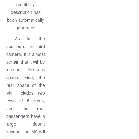
As for the
position of the third
camera, it is almost
certain that it will be
located in the back
space. First, the
rear space of the
M9 includes two
rows of 5 seats,
and the rear
passengers have a
large depth;
second, the M9 will