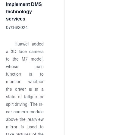
implement DMS
technology
services
07/16/2024
Huawei added
a 3D face camera
to the M7 model,
whose main
function is to
monitor whether
the driver is in a
state of fatigue or
split driving. The in-
car camera module
above the rearview
mirror is used to
take pictures of the