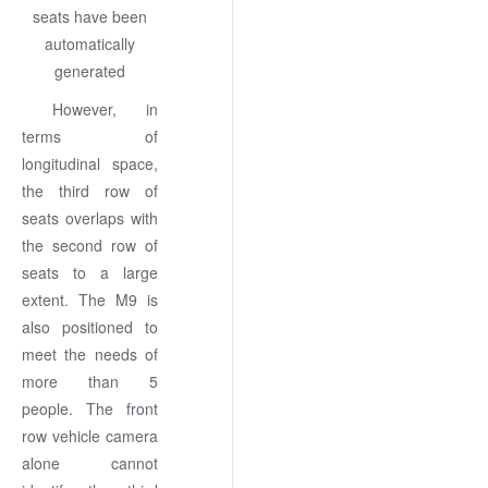
However, in
terms of
longitudinal space,
the third row of
seats overlaps with
the second row of
seats to a large
extent. The M9 is
also positioned to
meet the needs of
more than 5
people. The front
row vehicle camera
alone cannot