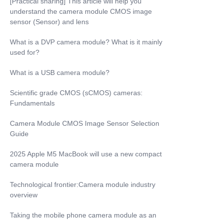
[Practical sharing] This article will help you
understand the camera module CMOS image
sensor (Sensor) and lens
What is a DVP camera module? What is it mainly
used for?
What is a USB camera module?
Scientific grade CMOS (sCMOS) cameras:
Fundamentals
Camera Module CMOS Image Sensor Selection
Guide
2025 Apple M5 MacBook will use a new compact
camera module
Technological frontier:Camera module industry
overview
Taking the mobile phone camera module as an