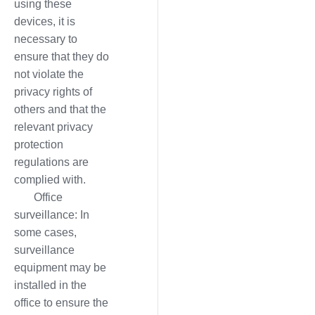
using these
devices, it is
necessary to
ensure that they do
not violate the
privacy rights of
others and that the
relevant privacy
protection
regulations are
complied with.
Office
surveillance: In
some cases,
surveillance
equipment may be
installed in the
office to ensure the