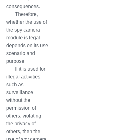
consequences.
Therefore,
whether the use of
the spy camera
module is legal
depends on its use
scenario and
purpose.
If it is used for
illegal activities,
such as
surveillance
without the
permission of
others, violating
the privacy of
others, then the
use of spy camera