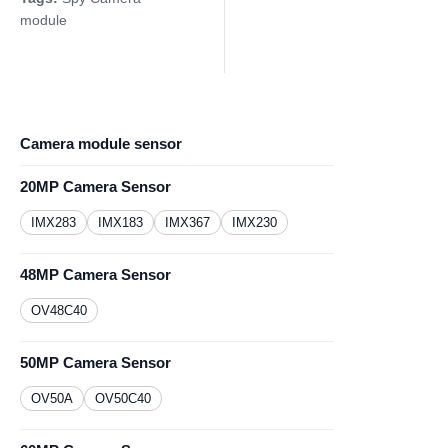
module
Camera module sensor
20MP Camera Sensor
IMX283
IMX183
IMX367
IMX230
48MP Camera Sensor
OV48C40
50MP Camera Sensor
OV50A
OV50C40