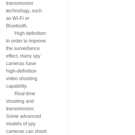
transmission
technology, such
as Wi-Fi or
Bluetooth.
High definition:
In order to improve
the surveillance
effect, many spy
cameras have
high-definition
video shooting
capability.
Real-time
shooting and
transmission:
Some advanced
models of spy
cameras can shoot