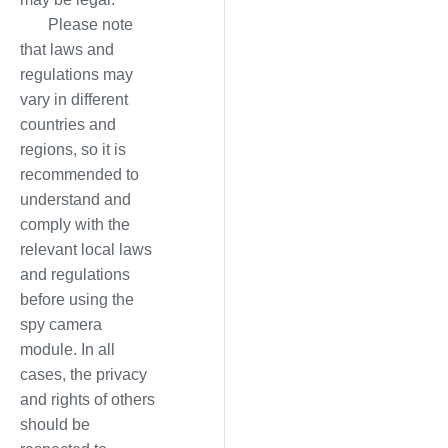
Please note
that laws and
regulations may
vary in different
countries and
regions, so it is
recommended to
understand and
comply with the
relevant local laws
and regulations
before using the
spy camera
module. In all
cases, the privacy
and rights of others
should be