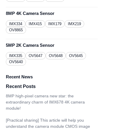
8MP 4K Camera Sensor
IMX334
IMX415
IMX179
IMX219
OV8865
5MP 2K Camera Sensor
IMX335
OV5647
OV5648
OV5645
OV5640
Recent News
Recent Posts
8MP high-pixel camera new star: the
extraordinary charm of IMX678 4K camera
module!
[Practical sharing] This article will help you
understand the camera module CMOS image