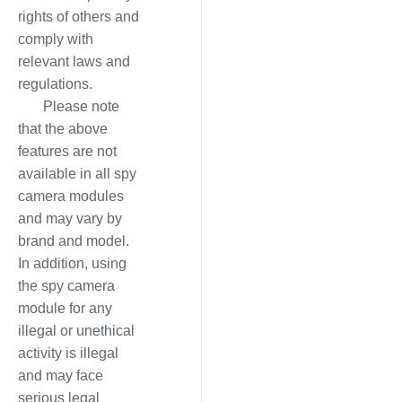
rights of others and
comply with
relevant laws and
regulations.
Please note
that the above
features are not
available in all spy
camera modules
and may vary by
brand and model.
In addition, using
the spy camera
module for any
illegal or unethical
activity is illegal
and may face
serious legal