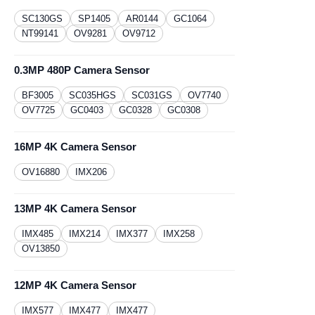
SC130GS
​SP1405
AR0144
GC1064
NT99141
OV9281
OV9712
0.3MP 480P Camera Sensor
BF3005
SC035HGS
SC031GS
OV7740
OV7725
GC0403
GC0328
GC0308
16MP 4K Camera Sensor
OV16880
IMX206
13MP 4K Camera Sensor
IMX485
IMX214
IMX377
IMX258
OV13850
12MP 4K Camera Sensor
IMX577
IMX477
IMX477