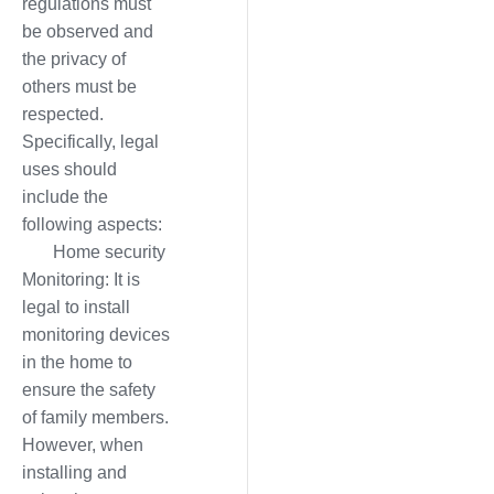
regulations must
be observed and
the privacy of
others must be
respected.
Specifically, legal
uses should
include the
following aspects:
Home security
Monitoring: It is
legal to install
monitoring devices
in the home to
ensure the safety
of family members.
However, when
installing and