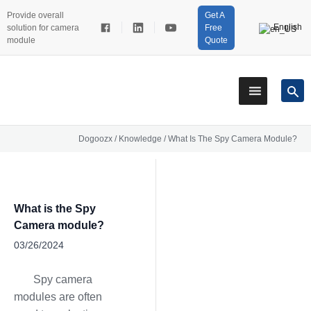
Provide overall
Get A
English
solution for camera
Free
module
Quote
Dogoozx
/
Knowledge
/
What Is The Spy Camera Module?
What is the Spy
Camera module?
03/26/2024
Spy camera
modules are often