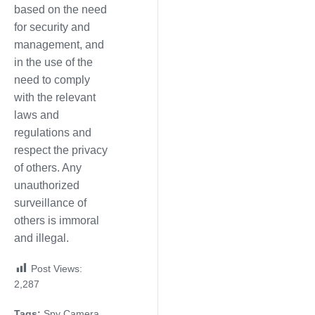
based on the need
for security and
management, and
in the use of the
need to comply
with the relevant
laws and
regulations and
respect the privacy
of others. Any
unauthorized
surveillance of
others is immoral
and illegal.
Post Views:
2,287
Tags:
Spy Camera