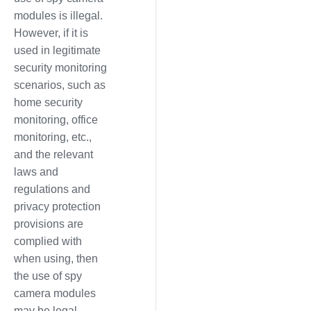
modules is illegal.
However, if it is
used in legitimate
security monitoring
scenarios, such as
home security
monitoring, office
monitoring, etc.,
and the relevant
laws and
regulations and
privacy protection
provisions are
complied with
when using, then
the use of spy
camera modules
may be legal.