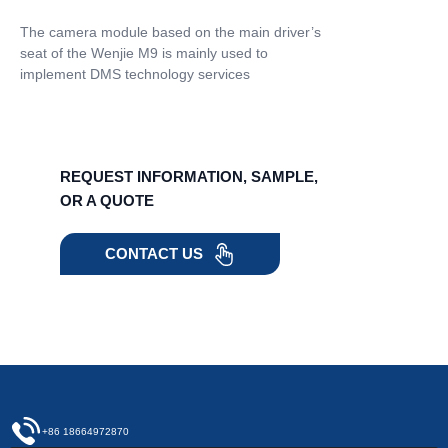
The camera module based on the main driver’s
seat of the Wenjie M9 is mainly used to
implement DMS technology services
REQUEST INFORMATION, SAMPLE,
OR A QUOTE
CONTACT US
+86 18664972870