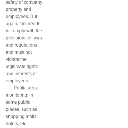
safety of company
property and
employees. But
again, this needs
to comply with the
provisions of laws
and regulations,
and must not
violate the
legitimate rights
and interests of
employees.
Public area
monitoring: In
some public
places, such as
shopping malls,
hotels, etc.,