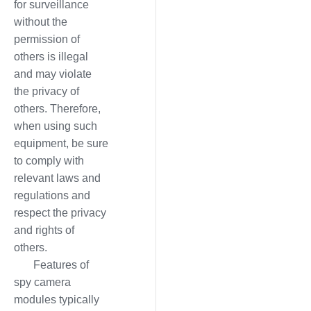
for surveillance
without the
permission of
others is illegal
and may violate
the privacy of
others. Therefore,
when using such
equipment, be sure
to comply with
relevant laws and
regulations and
respect the privacy
and rights of
others.
Features of
spy camera
modules typically