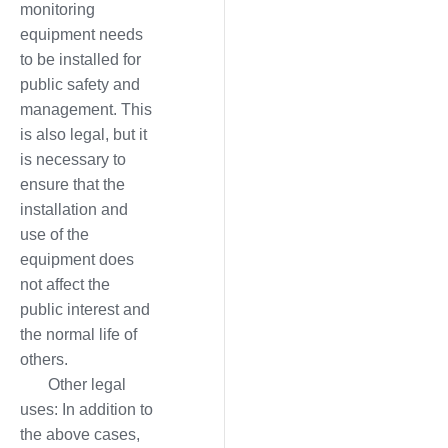
monitoring
equipment needs
to be installed for
public safety and
management. This
is also legal, but it
is necessary to
ensure that the
installation and
use of the
equipment does
not affect the
public interest and
the normal life of
others.
Other legal
uses: In addition to
the above cases,