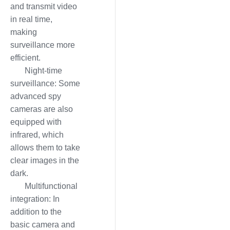
and transmit video
in real time,
making
surveillance more
efficient.
Night-time
surveillance: Some
advanced spy
cameras are also
equipped with
infrared, which
allows them to take
clear images in the
dark.
Multifunctional
integration: In
addition to the
basic camera and