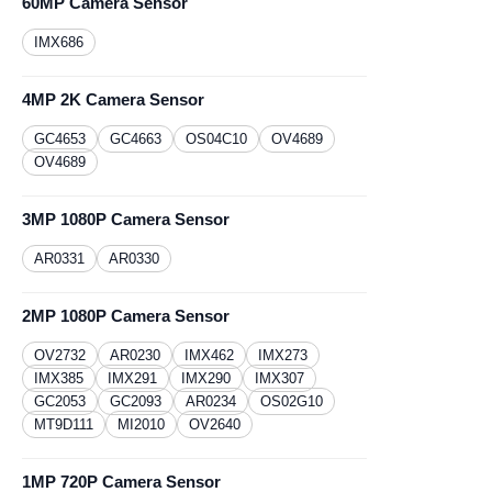
60MP Camera Sensor
IMX686
4MP 2K Camera Sensor
GC4653
GC4663
OS04C10
OV4689
OV4689
3MP 1080P Camera Sensor
AR0331
​AR0330
2MP 1080P Camera Sensor
OV2732
AR0230
​IMX462
IMX273
IMX385
IMX291
IMX290
IMX307
GC2053
GC2093
AR0234
OS02G10
MT9D111
MI2010
OV2640
1MP 720P Camera Sensor