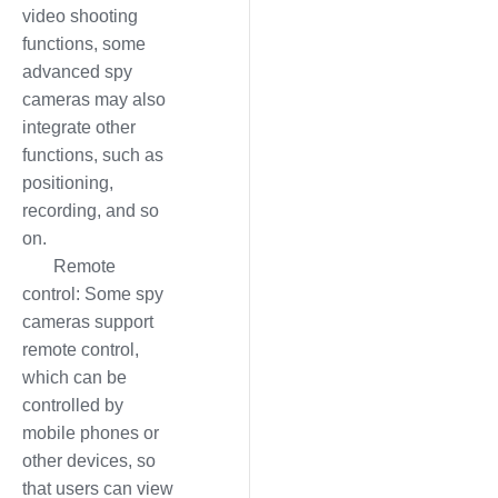
video shooting
functions, some
advanced spy
cameras may also
integrate other
functions, such as
positioning,
recording, and so
on.
Remote
control: Some spy
cameras support
remote control,
which can be
controlled by
mobile phones or
other devices, so
that users can view