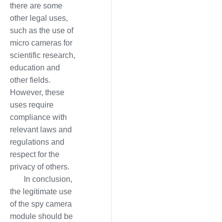
there are some
other legal uses,
such as the use of
micro cameras for
scientific research,
education and
other fields.
However, these
uses require
compliance with
relevant laws and
regulations and
respect for the
privacy of others.
In conclusion,
the legitimate use
of the spy camera
module should be