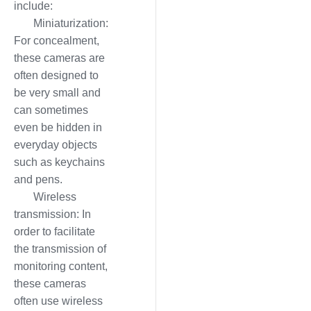
include:
Miniaturization:
For concealment,
these cameras are
often designed to
be very small and
can sometimes
even be hidden in
everyday objects
such as keychains
and pens.
Wireless
transmission: In
order to facilitate
the transmission of
monitoring content,
these cameras
often use wireless