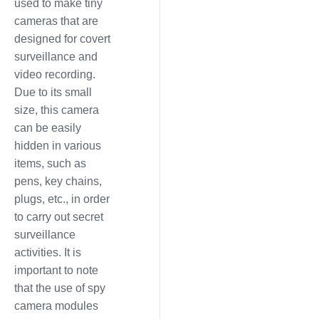
used to make tiny
cameras that are
designed for covert
surveillance and
video recording.
Due to its small
size, this camera
can be easily
hidden in various
items, such as
pens, key chains,
plugs, etc., in order
to carry out secret
surveillance
activities. It is
important to note
that the use of spy
camera modules