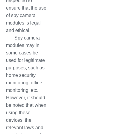
respected to
ensure that the use
of spy camera
modules is legal
and ethical.
Spy camera
modules may in
some cases be
used for legitimate
purposes, such as
home security
monitoring, office
monitoring, etc.
However, it should
be noted that when
using these
devices, the
relevant laws and