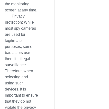
the monitoring
screen at any time.
Privacy
protection: While
most spy cameras
are used for
legitimate
purposes, some
bad actors use
them for illegal
surveillance.
Therefore, when
selecting and
using such
devices, it is
important to ensure
that they do not
violate the privacy