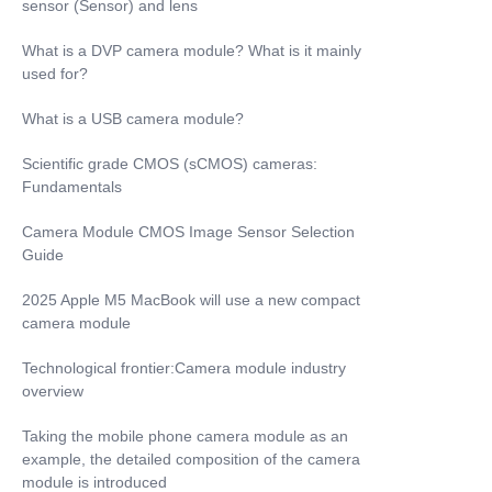
sensor (Sensor) and lens
What is a DVP camera module? What is it mainly
used for?
What is a USB camera module?
Scientific grade CMOS (sCMOS) cameras:
Fundamentals
Camera Module CMOS Image Sensor Selection
Guide
2025 Apple M5 MacBook will use a new compact
camera module
Technological frontier:Camera module industry
overview
Taking the mobile phone camera module as an
example, the detailed composition of the camera
module is introduced